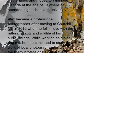
Netherlands and moved to Winnipeg,
Canada at the age of 13 where he
attended high school and university.
Alex became a professional
photographer after moving to Churchill,
MB in 2010 when he fell in love with the
natural beauty and wildlife of his
surroundings. While working as a sled
dog musher, he continued to study the
work of local photographers as well as
the many professionals who travel to
Churchill duing the polar bear, northern
lights, and beluga whale seasons.
Aside from being an avid adventurer and
traveler, world Alex is currently a tour
guide for Sea North Tours, a company
specializing in Beluga whale watching in
the Churchill River mouth to the Hudson
Bay in the summer, and drives for Great
White Bear Tours, during the busy polar
bear season in the fall.
© 2013 by Alex de Vries Photography