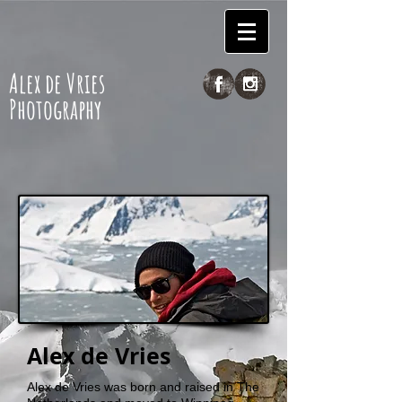
Alex de Vries
Photography
Alex de Vries
Alex de Vries was born and raised in The